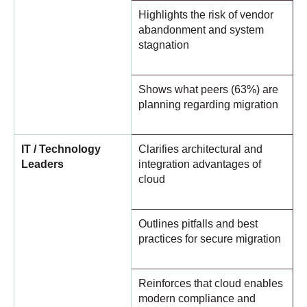
Highlights the risk of vendor
abandonment and system
stagnation
Shows what peers (63%) are
planning regarding migration
IT / Technology
Clarifies architectural and
Leaders
integration advantages of
cloud
Outlines pitfalls and best
practices for secure migration
Reinforces that cloud enables
modern compliance and