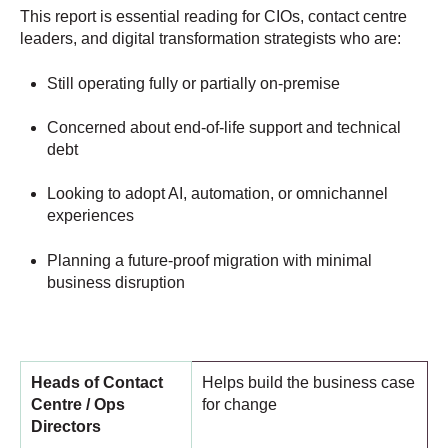
This report is essential reading for CIOs, contact centre
leaders, and digital transformation strategists who are:
Still operating fully or partially on-premise
Concerned about end-of-life support and technical
debt
Looking to adopt AI, automation, or omnichannel
experiences
Planning a future-proof migration with minimal
business disruption
Heads of Contact
Helps build the business case
Centre / Ops
for change
Directors