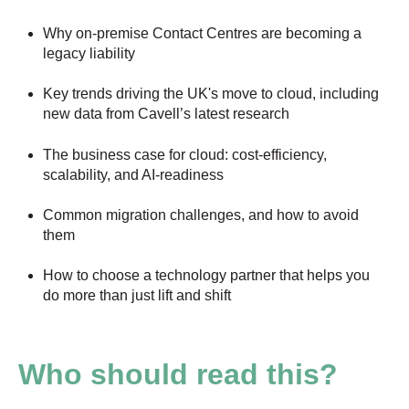
Why on-premise Contact Centres are becoming a
legacy liability
Key trends driving the UK's move to cloud, including
new data from Cavell’s latest research
The business case for cloud: cost-efficiency,
scalability, and AI-readiness
Common migration challenges, and how to avoid
them
How to choose a technology partner that helps you
do more than just lift and shift
Who should read this?