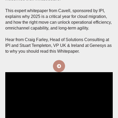
This expert whitepaper from Cavell, sponsored by IPI,
explains why 2025 is a critical year for cloud migration,
and how the right move can unlock operational efficiency,
omnichannel capability, and long-term agility.
Hear from Craig Farley, Head of Solutions Consulting at
IPI and Stuart Templeton, VP UK & Ireland at Genesys as
to why you should read this Whitepaper.