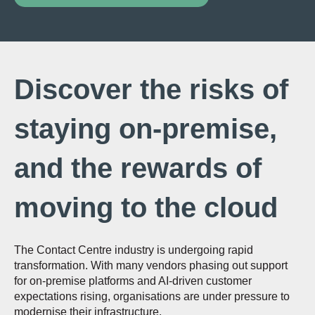
Discover the risks of
staying on-premise,
and the rewards of
moving to the cloud
The Contact Centre industry is undergoing rapid
transformation. With many vendors phasing out support
for on-premise platforms and AI-driven customer
expectations rising, organisations are under pressure to
modernise their infrastructure.