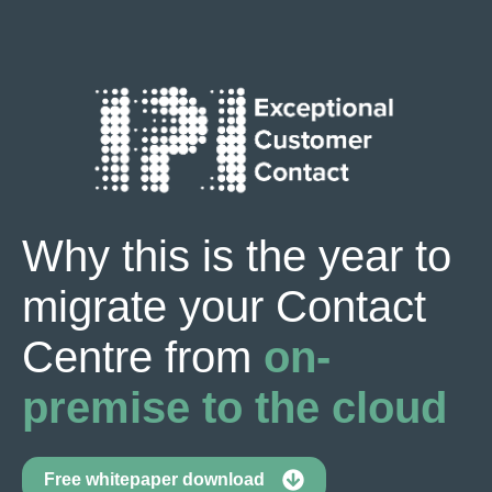
Why this is the year to
migrate your Contact
Centre from
on-
premise to the cloud
Free whitepaper download