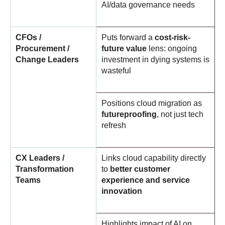
AI/data governance needs
CFOs /
Puts forward a
cost-risk-
Procurement /
future value
lens: ongoing
Change Leaders
investment in dying systems is
wasteful
Positions cloud migration as
futureproofing
, not just tech
refresh
CX Leaders /
Links cloud capability directly
Transformation
to
better customer
Teams
experience and service
innovation
Highlights impact of AI on