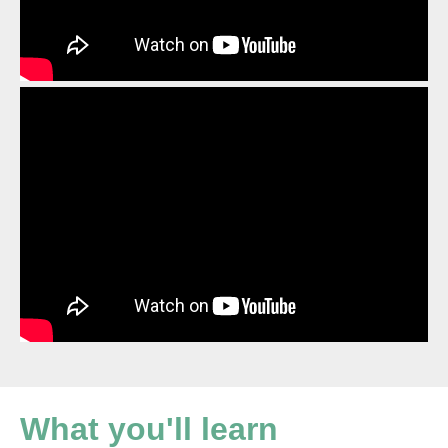
What you'll learn